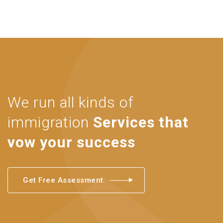
We run all kinds of
immigration
Services that
vow your success
Get Free Assessment