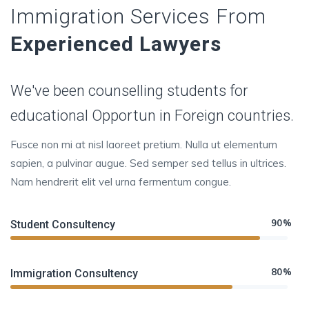
Immigration Services From
Experienced Lawyers
We've been counselling students for
educational Opportun in Foreign countries.
Fusce non mi at nisl laoreet pretium. Nulla ut elementum
sapien, a pulvinar augue. Sed semper sed tellus in ultrices.
Nam hendrerit elit vel urna fermentum congue.
90%
Student Consultency
80%
Immigration Consultency