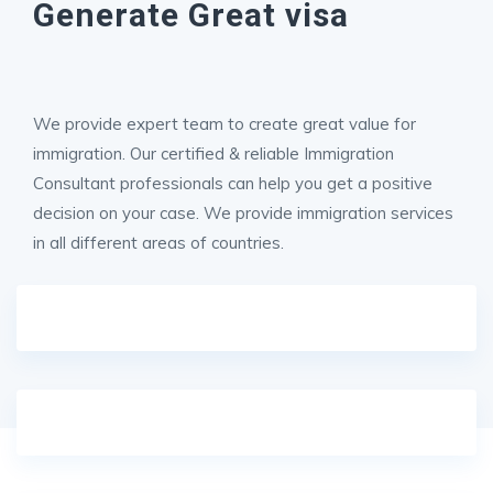
Generate Great visa
We provide expert team to create great value for
immigration. Our certified & reliable Immigration
Consultant professionals can help you get a positive
decision on your case. We provide immigration services
in all different areas of countries.
1 DAY AKAGERA SAFARI
Half-Day Kigali City Tour (Luxury Experience)