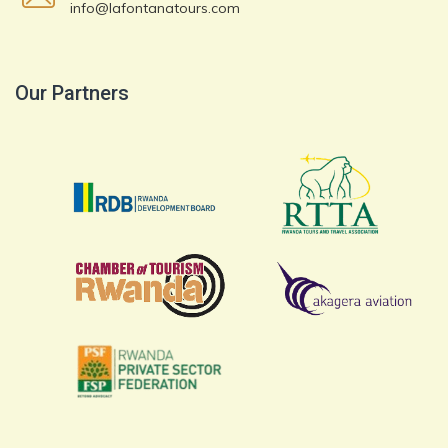
info@lafontanatours.com
Our Partners