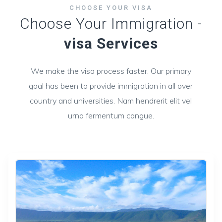
CHOOSE YOUR VISA
Choose Your Immigration -
visa Services
We make the visa process faster. Our primary
goal has been to provide immigration in all over
country and universities. Nam hendrerit elit vel
urna fermentum congue.