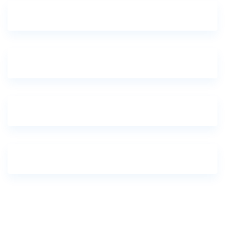
One-Day Kigali City Tour
7 Day Epic Luxury Wildlife Magical Safari
6 Days Classic Magical Wildlife Safari
5 Days Beach & Safaris – Kenya