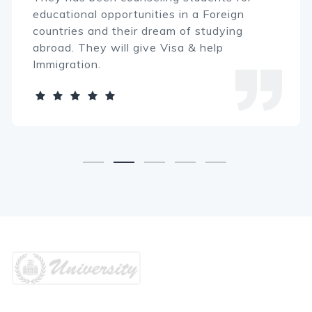
educational opportunities in a Foreign
countries and their dream of studying
abroad. They will give Visa & help
Immigration.