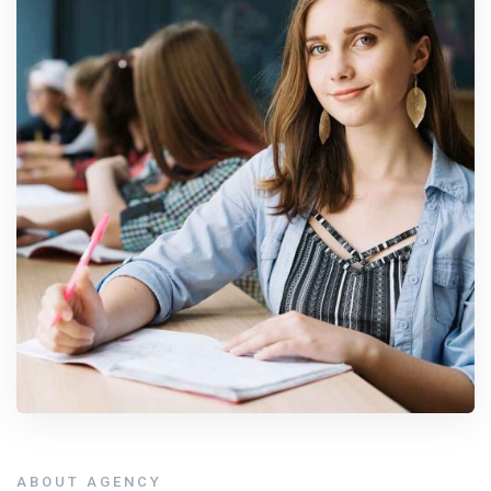
ABOUT AGENCY