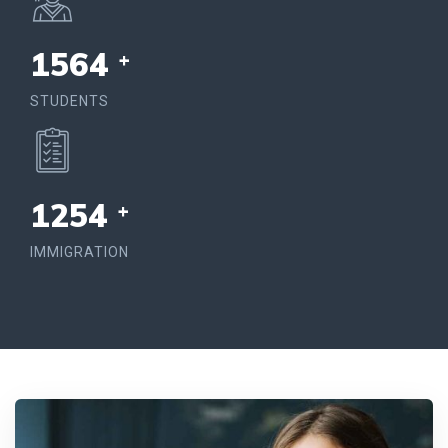
1564
+
STUDENTS
1254
+
IMMIGRATION