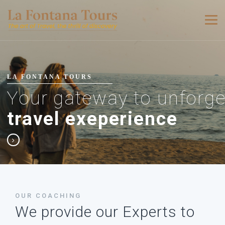
LA FONTANA TOURS
Your gateway to unforge
travel exeperience
OUR COACHING
We provide our Experts to