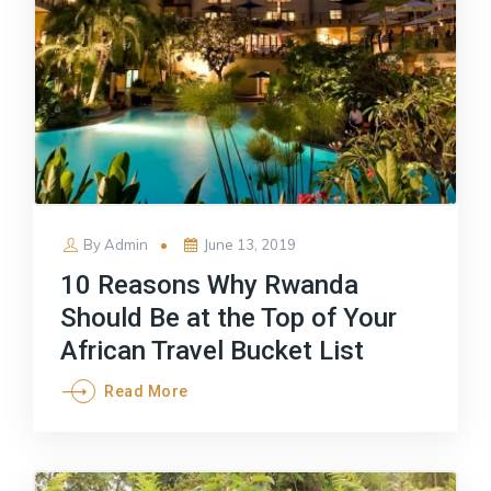
Posted
By
Admin
June 13, 2019
on
10 Reasons Why Rwanda
Should Be at the Top of Your
African Travel Bucket List
Read More