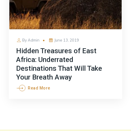
Posted
By
Admin
June 13, 2019
on
Hidden Treasures of East
Africa: Underrated
Destinations That Will Take
Your Breath Away
Read More