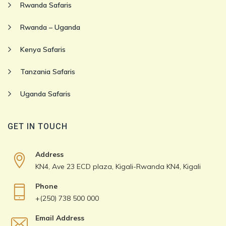
Rwanda Safaris
Rwanda – Uganda
Kenya Safaris
Tanzania Safaris
Uganda Safaris
GET IN TOUCH
Address
KN4, Ave 23 ECD plaza, Kigali-Rwanda KN4, Kigali
Phone
+(250) 738 500 000
Email Address