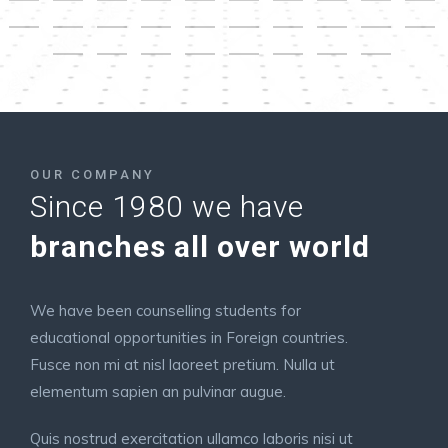
OUR COMPANY
Since 1980 we have
branches all over world
We have been counselling students for
educational opportunities in Foreign countries.
Fusce non mi at nisl laoreet pretium. Nulla ut
elementum sapien an pulvinar augue.
Quis nostrud exercitation ullamco laboris nisi ut