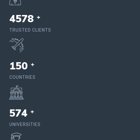
4578
+
TRUSTED CLIENTS
150
+
COUNTRIES
574
+
UNIVERSITIES