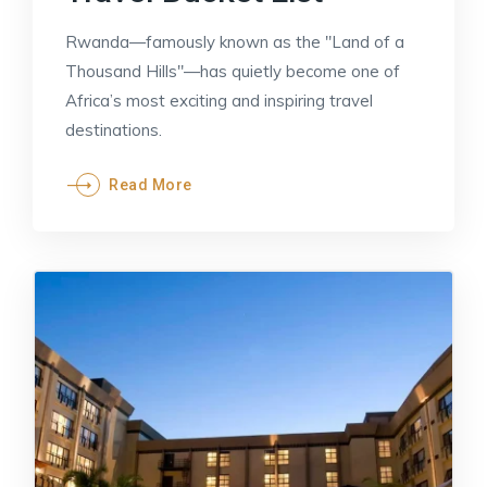
Rwanda—famously known as the "Land of a
Thousand Hills"—has quietly become one of
Africa’s most exciting and inspiring travel
destinations.
Read More