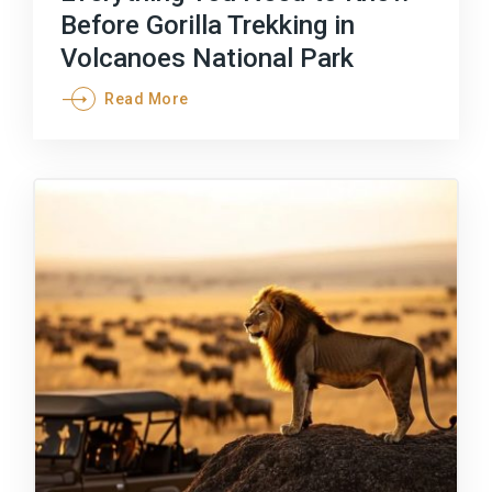
Before Gorilla Trekking in
Volcanoes National Park
Read More