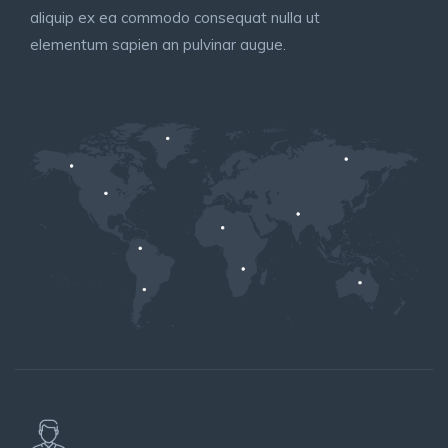
aliquip ex ea commodo consequat nulla ut
elementum sapien an pulvinar augue.