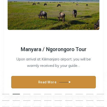
Manyara / Ngorongoro Tour
Upon arrival at Kilimanjaro airport, you will be
warmly received by your guide…
Read More