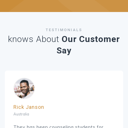
TESTIMONIALS
knows About
Our Customer
Say
Rick Janson
Australia
They has been counseling students for