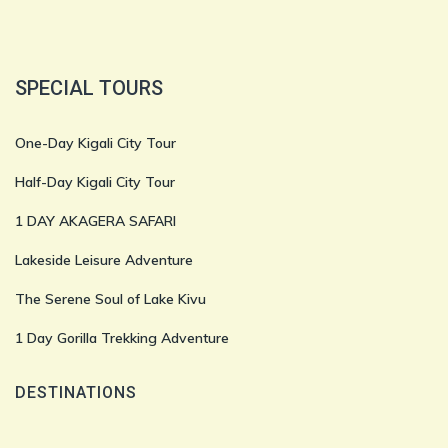
SPECIAL TOURS
One-Day Kigali City Tour
Half-Day Kigali City Tour
1 DAY AKAGERA SAFARI
Lakeside Leisure Adventure
The Serene Soul of Lake Kivu
1 Day Gorilla Trekking Adventure
DESTINATIONS