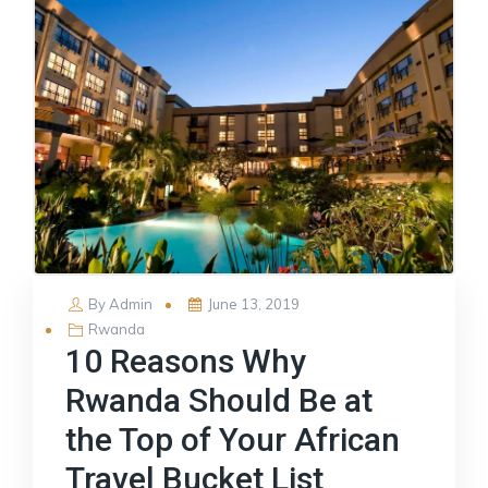
Posted
By
Admin
June 13, 2019
on
Rwanda
10 Reasons Why
Rwanda Should Be at
the Top of Your African
Travel Bucket List