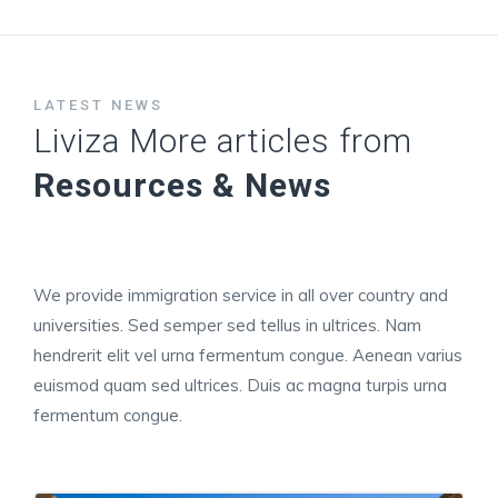
LATEST NEWS
Liviza More articles from
Resources & News
We provide immigration service in all over country and
universities. Sed semper sed tellus in ultrices. Nam
hendrerit elit vel urna fermentum congue. Aenean varius
euismod quam sed ultrices. Duis ac magna turpis urna
fermentum congue.