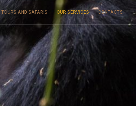
TOURS AND SAFARIS
OUR SERVICES
CONTACTS