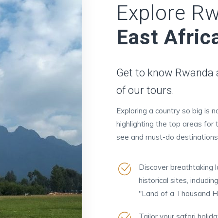
Explore R
East Afric
Get to know Rwanda an
of our tours.
Exploring a country so big is 
highlighting the top areas for 
see and must-do destinations
Discover breathtaking la
historical sites, inclu
"Land of a Thousand Hil
Tailor your safari holid