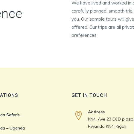
We have lived and worked in c
ence
carefully planned, smooth trip
you. Our sample tours will give
offered. Our trips are all priv
preferences.
ATIONS
GET IN TOUCH
Address
da Safaris
KN4, Ave 23 ECD plaza, 
Rwanda KN4, Kigali
da – Uganda