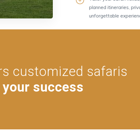
planned itineraries, pri
unforgettable experien
rs customized safaris
 your success