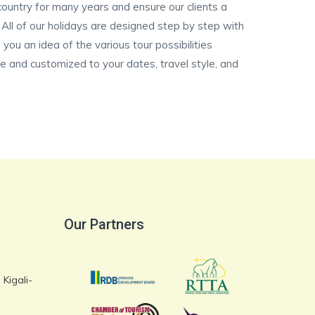
ountry for many years and ensure our clients a
. All of our holidays are designed step by step with
 you an idea of the various tour possibilities
ate and customized to your dates, travel style, and
Our Partners
Kigali-