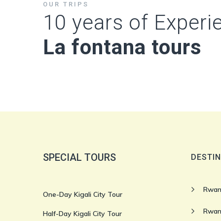
OUR TRIPS
10 years of Experi
La fontana tours
SPECIAL TOURS
DESTIN
Rwan
One-Day Kigali City Tour
Rwan
Half-Day Kigali City Tour