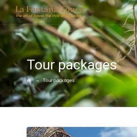
Tour packages
→
Tour packages