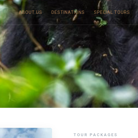
ABOUT US
DESTINATIONS
SPECIAL TOURS
TOUR PACKAGES