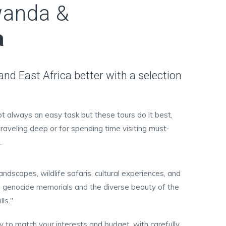
wanda &
a
d East Africa better with a selection
not always an easy task but these tours do it best,
traveling deep or for spending time visiting must-
.
ndscapes, wildlife safaris, cultural experiences, and
ding genocide memorials and the diverse beauty of the
ls."
ay to match your interests and budget, with carefully