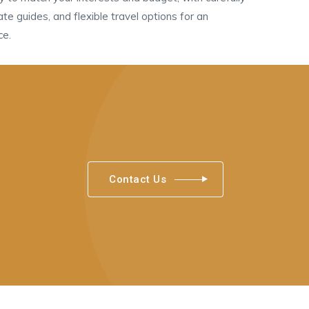
vate guides, and flexible travel options for an
ce.
Contact Us