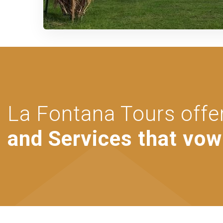
La Fontana Tours offe
and Services that vow