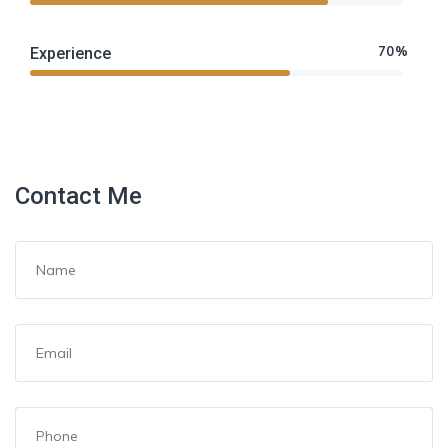
70%
Experience
Contact Me