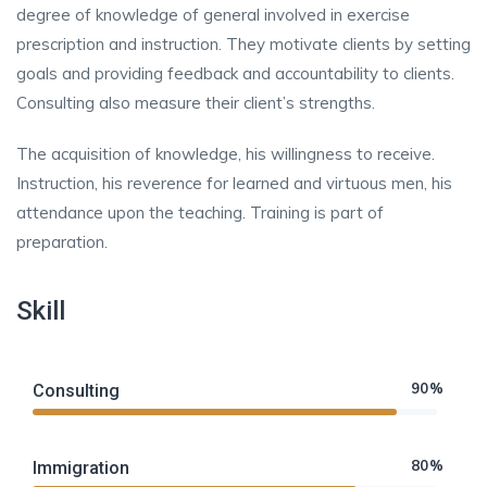
degree of knowledge of general involved in exercise
prescription and instruction. They motivate clients by setting
goals and providing feedback and accountability to clients.
Consulting also measure their client’s strengths.
The acquisition of knowledge, his willingness to receive.
Instruction, his reverence for learned and virtuous men, his
attendance upon the teaching. Training is part of
preparation.
Skill
90%
Consulting
80%
Immigration