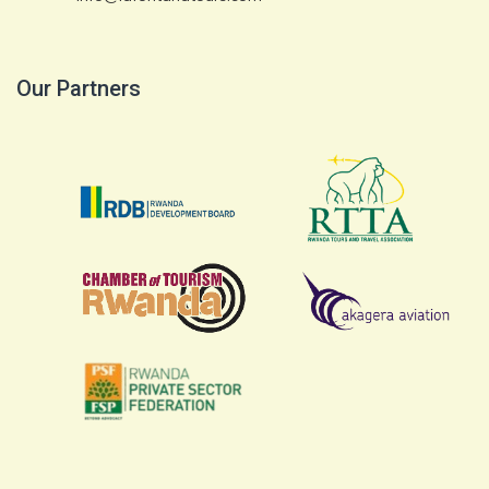
Our Partners