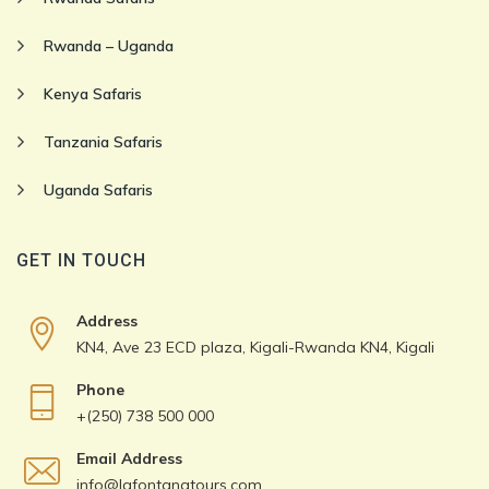
Rwanda – Uganda
Kenya Safaris
Tanzania Safaris
Uganda Safaris
GET IN TOUCH
Address
KN4, Ave 23 ECD plaza, Kigali-Rwanda KN4, Kigali
Phone
+(250) 738 500 000
Email Address
info@lafontanatours.com