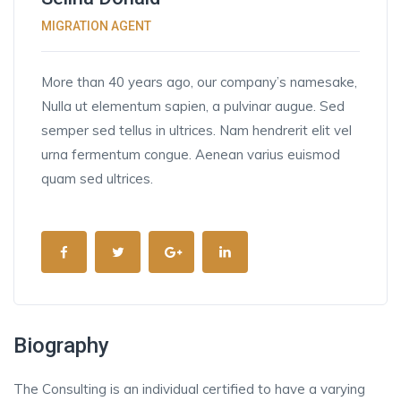
MIGRATION AGENT
More than 40 years ago, our company’s namesake,
Nulla ut elementum sapien, a pulvinar augue. Sed
semper sed tellus in ultrices. Nam hendrerit elit vel
urna fermentum congue. Aenean varius euismod
quam sed ultrices.
Biography
The Consulting is an individual certified to have a varying