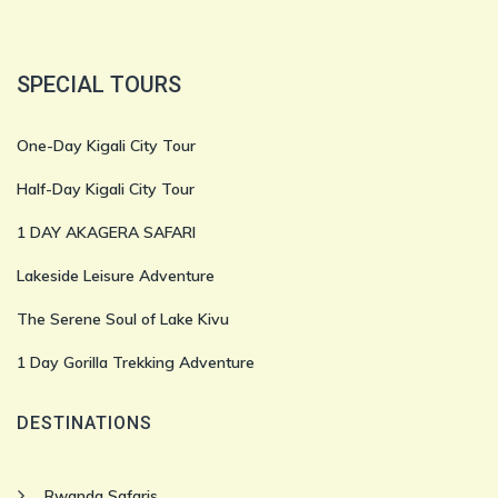
SPECIAL TOURS
One-Day Kigali City Tour
Half-Day Kigali City Tour
1 DAY AKAGERA SAFARI
Lakeside Leisure Adventure
The Serene Soul of Lake Kivu
1 Day Gorilla Trekking Adventure
DESTINATIONS
Rwanda Safaris