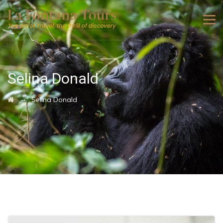
Selina Donald
→
Selina Donald