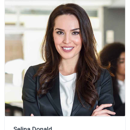
Selina Donald