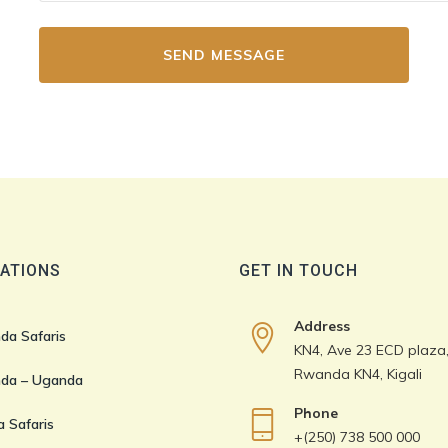
ATIONS
GET IN TOUCH
Address
da Safaris
KN4, Ave 23 ECD plaza, 
Rwanda KN4, Kigali
da – Uganda
Phone
 Safaris
+(250) 738 500 000