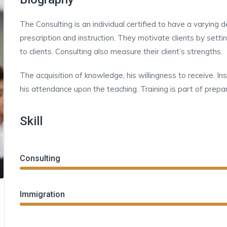
The Consulting is an individual certified to have a varying
prescription and instruction. They motivate clients by sett
to clients. Consulting also measure their client’s strengths.
The acquisition of knowledge, his willingness to receive. In
his attendance upon the teaching. Training is part of prepar
Skill
Consulting
Immigration