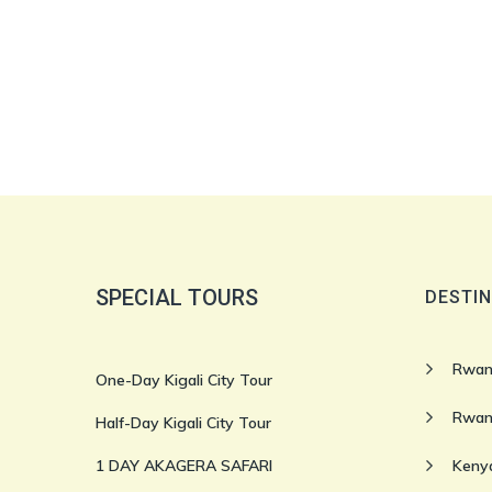
SPECIAL TOURS
DESTIN
Rwan
One-Day Kigali City Tour
Rwan
Half-Day Kigali City Tour
1 DAY AKAGERA SAFARI
Kenya