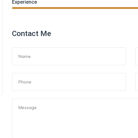
Experience
Contact Me