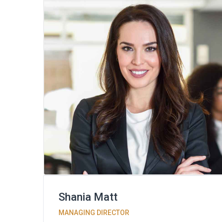
Shania Matt
MANAGING DIRECTOR