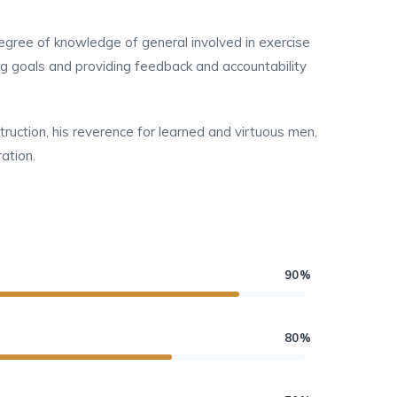
 degree of knowledge of general involved in exercise
ing goals and providing feedback and accountability
struction, his reverence for learned and virtuous men,
ation.
90%
80%