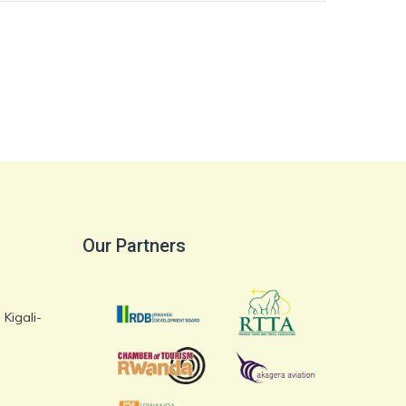
Our Partners
Kigali-