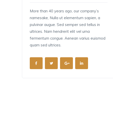
More than 40 years ago, our company’s
namesake, Nulla ut elementum sapien, a
pulvinar augue. Sed semper sed tellus in
ultrices. Nam hendrerit elit vel urna
fermentum congue. Aenean varius euismod
quam sed ultrices.