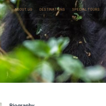
ABOUT US
DESTINATIONS
SPECIAL TOURS
Biography