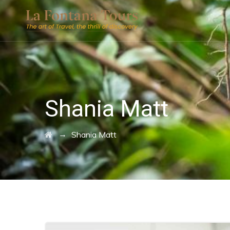
Shania Matt
→
Shania Matt