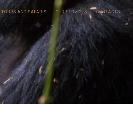
TOURS AND SAFARIS
OUR SERVICES
CONTACTS